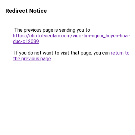
Redirect Notice
The previous page is sending you to
https://chototvieclam.com/viec-tim-nguoi_huyen-hoai-
duc-c12089
.
If you do not want to visit that page, you can
return to
the previous page
.