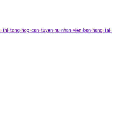
-thi-tong-hop-can-tuyen-nu-nhan-vien-ban-hang-tai-