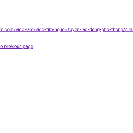
am.com/viec-lam/viec-tim-nguoi/tuyen-lao-dong-pho-thong/sieu
he previous page
.