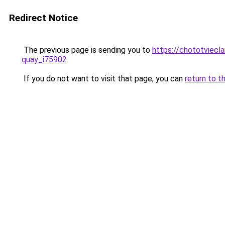
Redirect Notice
The previous page is sending you to
https://chototviecl
quay_i75902
.
If you do not want to visit that page, you can
return to t