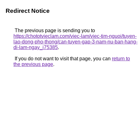
Redirect Notice
The previous page is sending you to
https://chototvieclam.com/viec-lam/viec-tim-nguoi/tuyen-
lao-dong-pho-thong/can-tuyen-gap-3-nam-nu-ban-hang-
di-lam-ngay_i75385
.
If you do not want to visit that page, you can
return to
the previous page
.