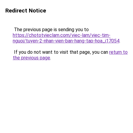
Redirect Notice
The previous page is sending you to
https://chototvieclam.com/viec-lam/viec-tim-
nguoi/tuyen-2-nhan-vien-ban-hang-tap-hoa_i17054
.
If you do not want to visit that page, you can
return to
the previous page
.