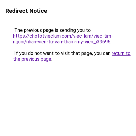
Redirect Notice
The previous page is sending you to
https://chototvieclam.com/viec-lam/viec-tim-
nguoi/nhan-vien-tu-van-tham-my-vien_i39696
.
If you do not want to visit that page, you can
return to
the previous page
.