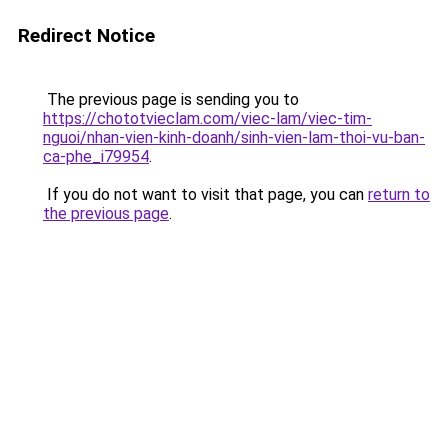
Redirect Notice
The previous page is sending you to
https://chototvieclam.com/viec-lam/viec-tim-
nguoi/nhan-vien-kinh-doanh/sinh-vien-lam-thoi-vu-ban-
ca-phe_i79954
.
If you do not want to visit that page, you can
return to
the previous page
.