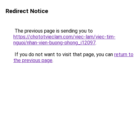
Redirect Notice
The previous page is sending you to
https://chototvieclam.com/viec-lam/viec-tim-
nguoi/nhan-vien-buong-phong_i12097
.
If you do not want to visit that page, you can
return to
the previous page
.