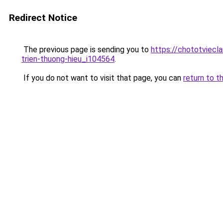
Redirect Notice
The previous page is sending you to
https://chototviecl
trien-thuong-hieu_i104564
.
If you do not want to visit that page, you can
return to t