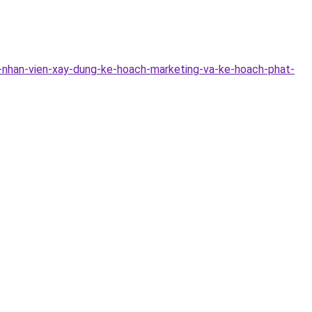
-nhan-vien-xay-dung-ke-hoach-marketing-va-ke-hoach-phat-