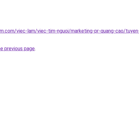
am.com/viec-lam/viec-tim-nguoi/marketing-pr-quang-cao/tuyen
he previous page
.