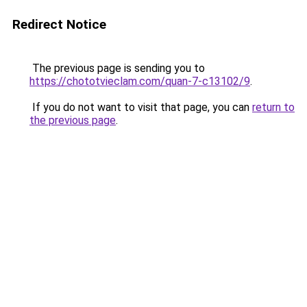
Redirect Notice
The previous page is sending you to
https://chototvieclam.com/quan-7-c13102/9
.
If you do not want to visit that page, you can
return to
the previous page
.