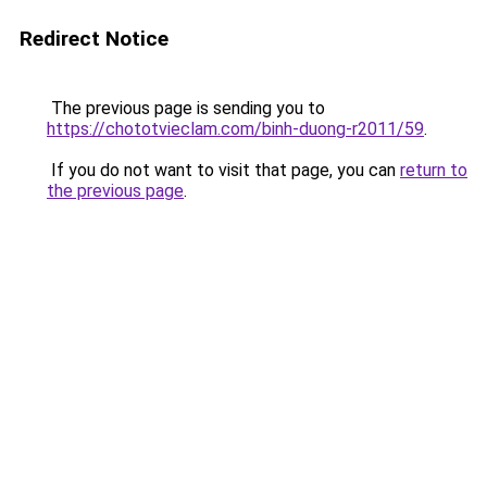
Redirect Notice
The previous page is sending you to
https://chototvieclam.com/binh-duong-r2011/59
.
If you do not want to visit that page, you can
return to
the previous page
.