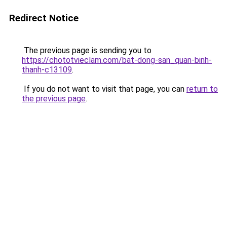
Redirect Notice
The previous page is sending you to
https://chototvieclam.com/bat-dong-san_quan-binh-
thanh-c13109
.
If you do not want to visit that page, you can
return to
the previous page
.