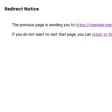
Redirect Notice
The previous page is sending you to
https://chernigiv.one
If you do not want to visit that page, you can
return to t