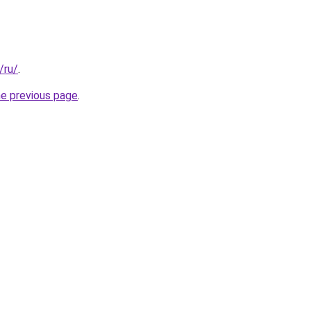
/ru/
.
he previous page
.