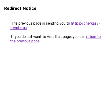
Redirect Notice
The previous page is sending you to
https://cherkasy-
trend.in.ua
.
If you do not want to visit that page, you can
return to
the previous page
.