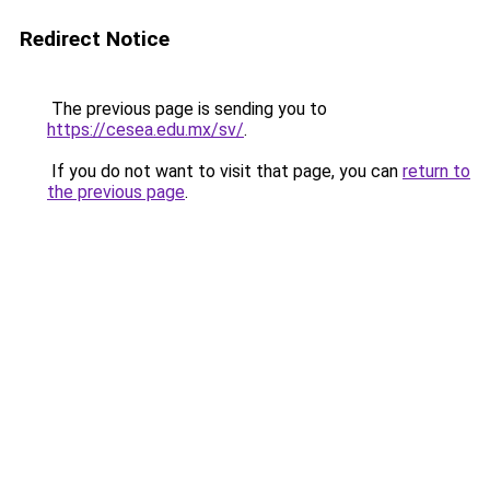
Redirect Notice
The previous page is sending you to
https://cesea.edu.mx/sv/
.
If you do not want to visit that page, you can
return to
the previous page
.