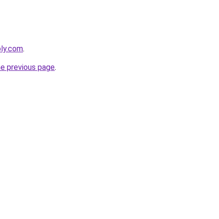
bly.com
.
he previous page
.