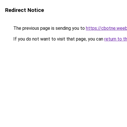
Redirect Notice
The previous page is sending you to
https://cbotne.wee
If you do not want to visit that page, you can
return to t