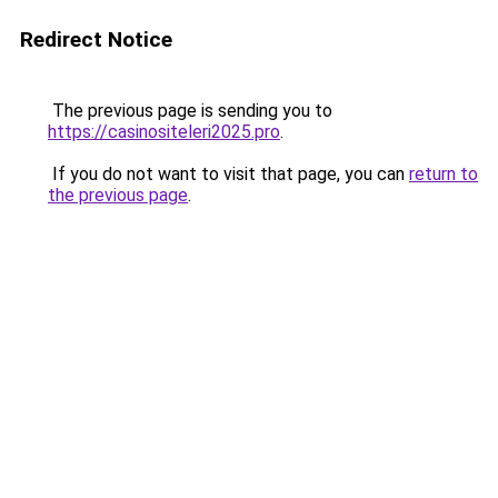
Redirect Notice
The previous page is sending you to
https://casinositeleri2025.pro
.
If you do not want to visit that page, you can
return to
the previous page
.