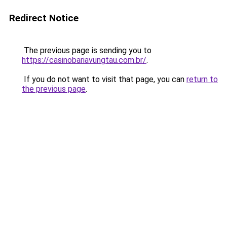
Redirect Notice
The previous page is sending you to
https://casinobariavungtau.com.br/
.
If you do not want to visit that page, you can
return to
the previous page
.