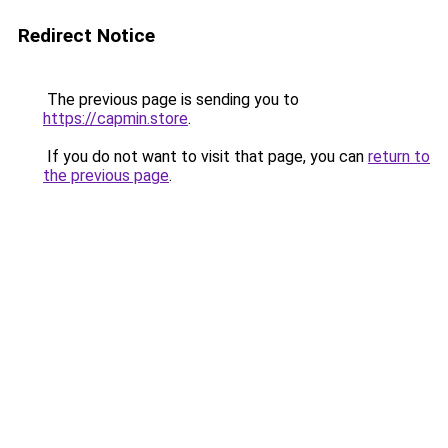
Redirect Notice
The previous page is sending you to
https://capmin.store
.
If you do not want to visit that page, you can
return to
the previous page
.