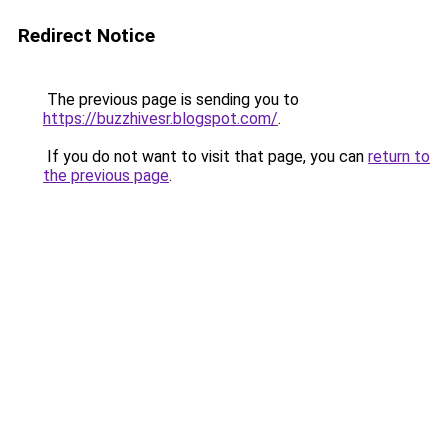
Redirect Notice
The previous page is sending you to
https://buzzhivesr.blogspot.com/
.
If you do not want to visit that page, you can
return to
the previous page
.