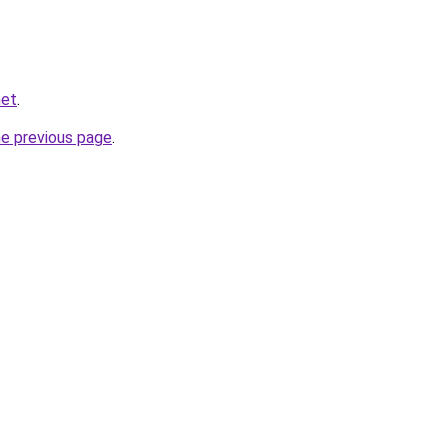
net
.
he previous page
.