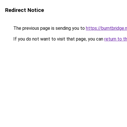
Redirect Notice
The previous page is sending you to
https://burntbridge.
If you do not want to visit that page, you can
return to t