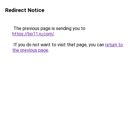
Redirect Notice
The previous page is sending you to
https://bp11.ru.com/
.
If you do not want to visit that page, you can
return to
the previous page
.