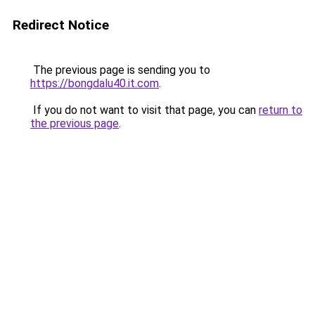
Redirect Notice
The previous page is sending you to
https://bongdalu40.it.com
.
If you do not want to visit that page, you can
return to
the previous page
.