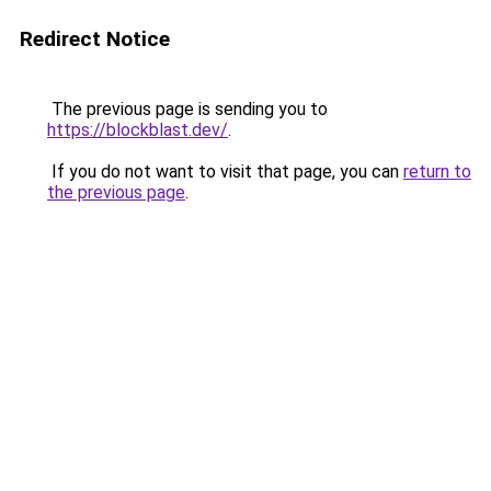
Redirect Notice
The previous page is sending you to
https://blockblast.dev/
.
If you do not want to visit that page, you can
return to
the previous page
.