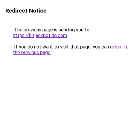
Redirect Notice
The previous page is sending you to
https://bitjackpot.de.com
.
If you do not want to visit that page, you can
return to
the previous page
.