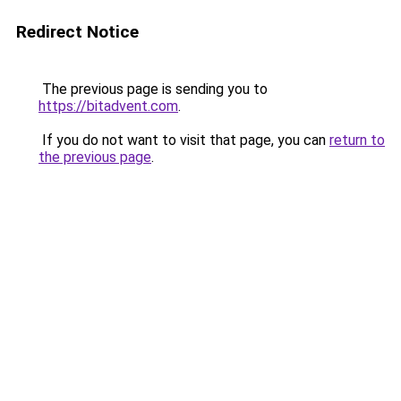
Redirect Notice
The previous page is sending you to
https://bitadvent.com
.
If you do not want to visit that page, you can
return to
the previous page
.