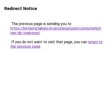
Redirect Notice
The previous page is sending you to
https://betlemstables.nl/uncategorized/computerbril-
van-de-toekomst
.
If you do not want to visit that page, you can
return to
the previous page
.