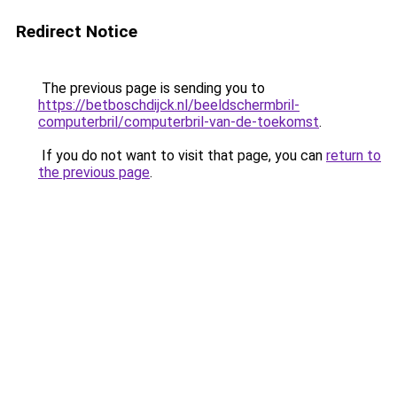
Redirect Notice
The previous page is sending you to
https://betboschdijck.nl/beeldschermbril-
computerbril/computerbril-van-de-toekomst
.
If you do not want to visit that page, you can
return to
the previous page
.