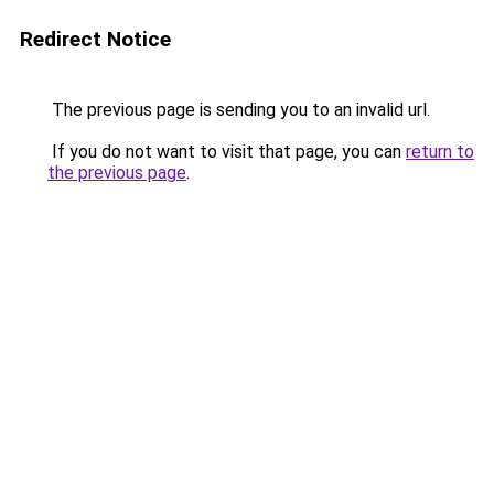
Redirect Notice
The previous page is sending you to an invalid url.
If you do not want to visit that page, you can
return to
the previous page
.