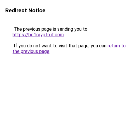
Redirect Notice
The previous page is sending you to
https://be1crypto.it.com
.
If you do not want to visit that page, you can
return to
the previous page
.