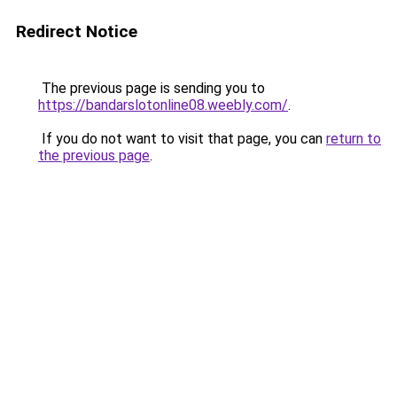
Redirect Notice
The previous page is sending you to
https://bandarslotonline08.weebly.com/
.
If you do not want to visit that page, you can
return to
the previous page
.