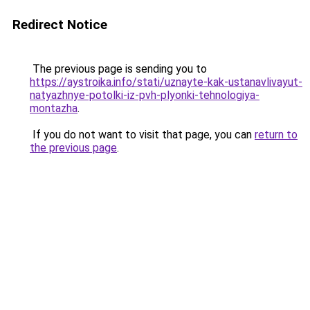
Redirect Notice
The previous page is sending you to
https://aystroika.info/stati/uznayte-kak-ustanavlivayut-
natyazhnye-potolki-iz-pvh-plyonki-tehnologiya-
montazha
.
If you do not want to visit that page, you can
return to
the previous page
.