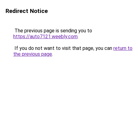
Redirect Notice
The previous page is sending you to
https://auto7121.weebly.com
.
If you do not want to visit that page, you can
return to
the previous page
.