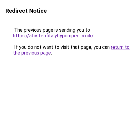
Redirect Notice
The previous page is sending you to
https://atasteofitalybypompeo.co.uk/
.
If you do not want to visit that page, you can
return to
the previous page
.