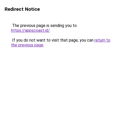
Redirect Notice
The previous page is sending you to
https://appscoast.id/
.
If you do not want to visit that page, you can
return to
the previous page
.