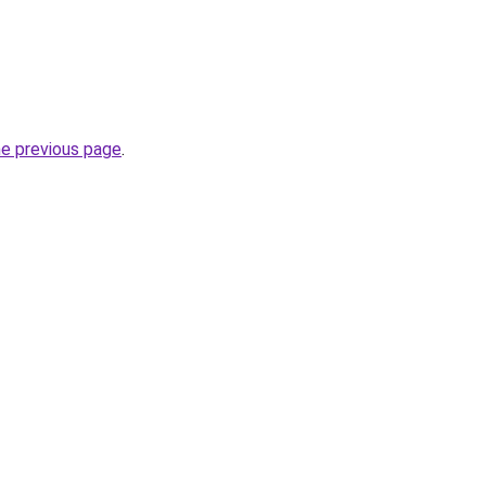
he previous page
.