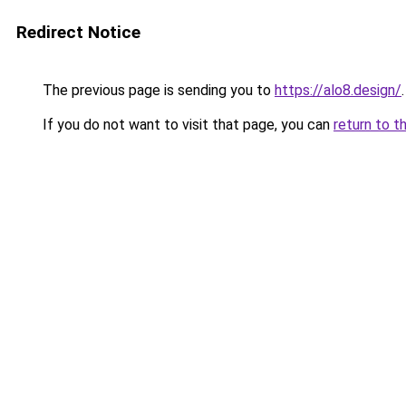
Redirect Notice
The previous page is sending you to
https://alo8.design/
.
If you do not want to visit that page, you can
return to t