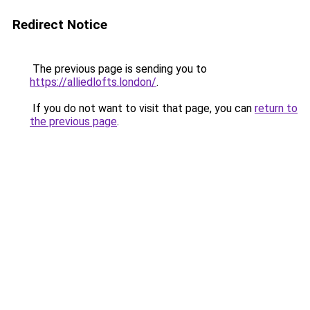
Redirect Notice
The previous page is sending you to
https://alliedlofts.london/
.
If you do not want to visit that page, you can
return to
the previous page
.