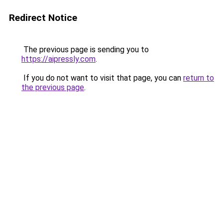
Redirect Notice
The previous page is sending you to
https://aipressly.com
.
If you do not want to visit that page, you can
return to
the previous page
.