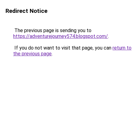
Redirect Notice
The previous page is sending you to
https://adventurejourney574.blogspot.com/
.
If you do not want to visit that page, you can
return to
the previous page
.