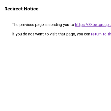
Redirect Notice
The previous page is sending you to
https://8kbetgroup
If you do not want to visit that page, you can
return to t