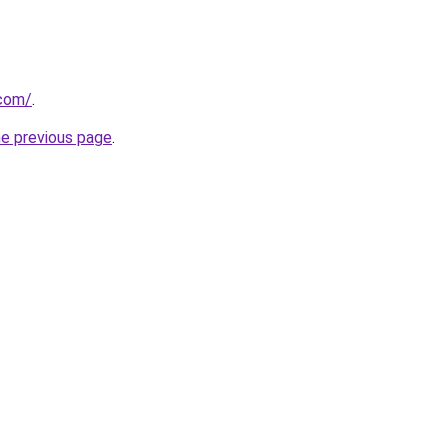
.com/
.
he previous page
.