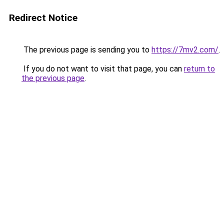
Redirect Notice
The previous page is sending you to
https://7mv2.com/
.
If you do not want to visit that page, you can
return to
the previous page
.