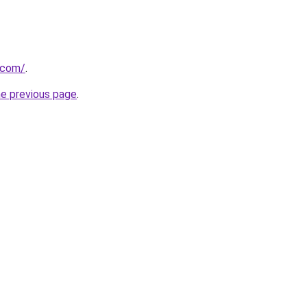
.com/
.
he previous page
.