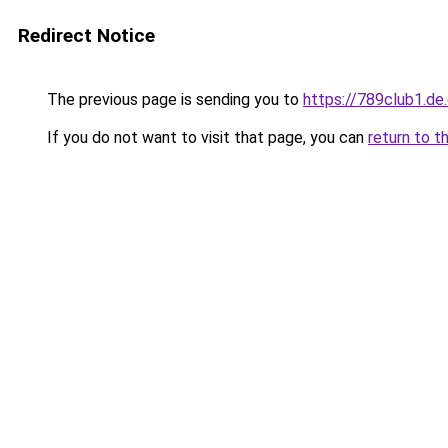
Redirect Notice
The previous page is sending you to
https://789club1.de
If you do not want to visit that page, you can
return to t