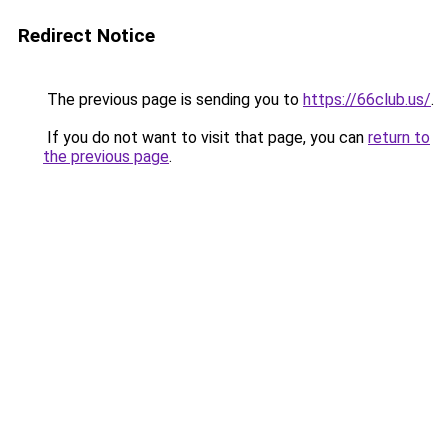
Redirect Notice
The previous page is sending you to
https://66club.us/
.
If you do not want to visit that page, you can
return to
the previous page
.