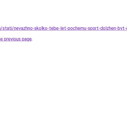
u/stati/nevazhno-skolko-tebe-let-pochemu-sport-dolzhen-byt-
he previous page
.