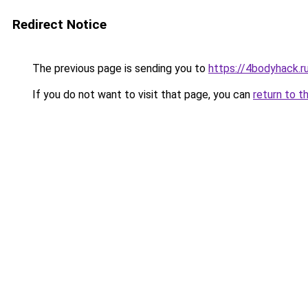
Redirect Notice
The previous page is sending you to
https://4bodyhack.r
If you do not want to visit that page, you can
return to t