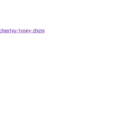
chastyu-tvoey-zhizni
.