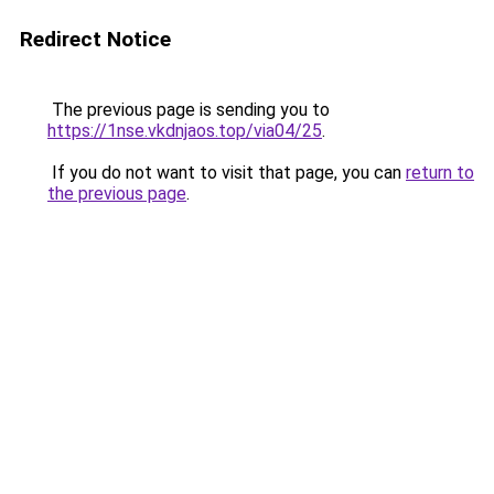
Redirect Notice
The previous page is sending you to
https://1nse.vkdnjaos.top/via04/25
.
If you do not want to visit that page, you can
return to
the previous page
.