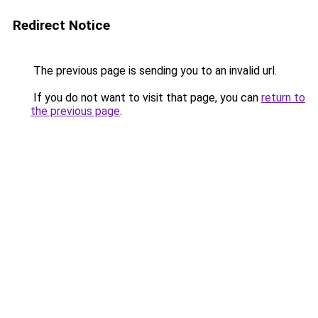
Redirect Notice
The previous page is sending you to an invalid url.
If you do not want to visit that page, you can
return to
the previous page
.