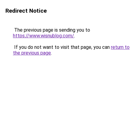
Redirect Notice
The previous page is sending you to
https://www.wisnublog.com/
.
If you do not want to visit that page, you can
return to
the previous page
.