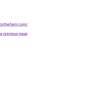
gonthefarm.com/
.
he previous page
.