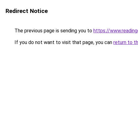
Redirect Notice
The previous page is sending you to
https://www.readin
If you do not want to visit that page, you can
return to t