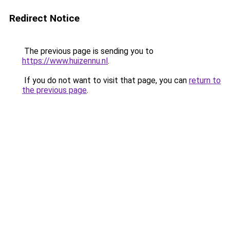
Redirect Notice
The previous page is sending you to
https://www.huizennu.nl
.
If you do not want to visit that page, you can
return to
the previous page
.