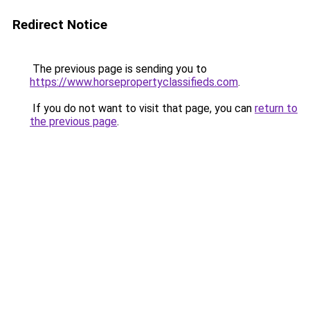
Redirect Notice
The previous page is sending you to
https://www.horsepropertyclassifieds.com
.
If you do not want to visit that page, you can
return to
the previous page
.