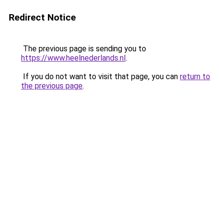
Redirect Notice
The previous page is sending you to
https://www.heelnederlands.nl
.
If you do not want to visit that page, you can
return to
the previous page
.